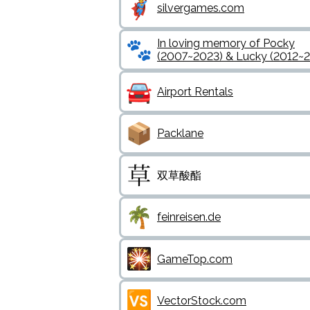
silvergames.com
In loving memory of Pocky
(2007~2023) & Lucky (2012~
Airport Rentals
Packlane
双草酸酯
feinreisen.de
GameTop.com
VectorStock.com