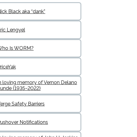
ick Black aka “dank”
ric Lengyel
Who Is WORM?
riceYak
n loving memory of Vernon Delano
unde (1935~2022)
erge Safety Barriers
ushover Notifications