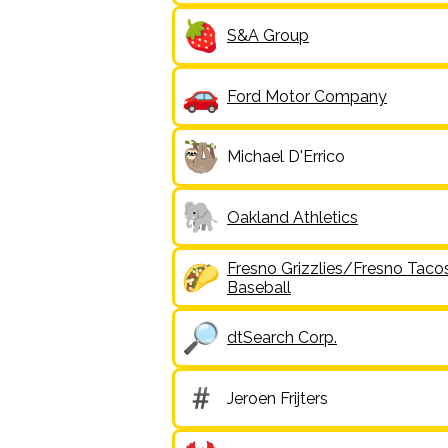
S&A Group
Ford Motor Company
Michael D'Errico
Oakland Athletics
Fresno Grizzlies/Fresno Taco
Baseball
dtSearch Corp.
Jeroen Frijters