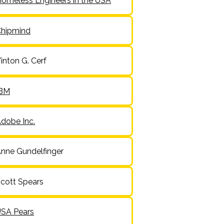
omeless Engineers in the USA
hipmind
inton G. Cerf
IBM
dobe Inc.
nne Gundelfinger
cott Spears
SA Pears