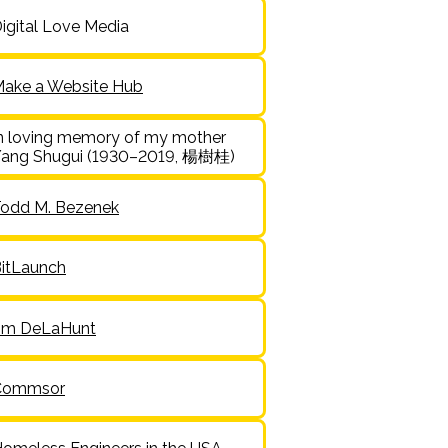
igital Love Media
ake a Website Hub
n loving memory of my mother
ang Shugui (1930–2019, 楊樹桂)
odd M. Bezenek
itLaunch
im DeLaHunt
Commsor