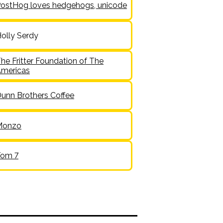
ostHog loves hedgehogs, unicode
olly Serdy
he Fritter Foundation of The
mericas
unn Brothers Coffee
Monzo
Tom 7