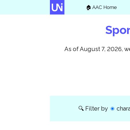
🏠
AAC Home
Spon
As of
August 7, 2026
, 
Filter by
chara
🔍