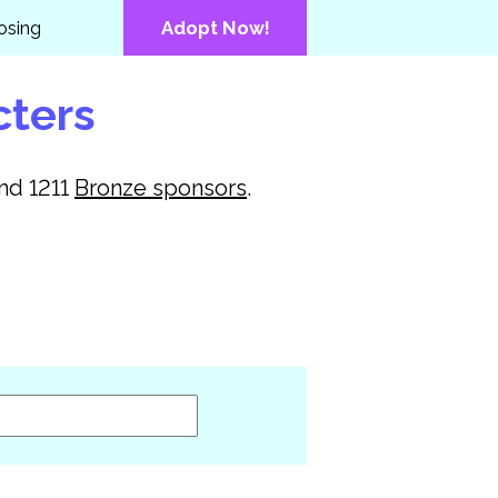
osing
Adopt Now!
cters
and
1211
Bronze
sponsors
.