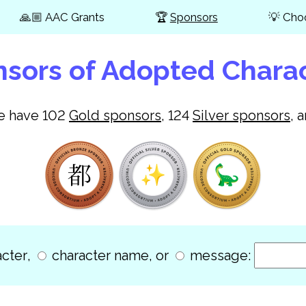
🙏🏼
AAC Grants
🏆
Sponsors
💡
Cho
sors of Adopted Chara
we have
102
Gold
sponsors
,
124
Silver
sponsors
, 
cter
,
character name
, or
message: