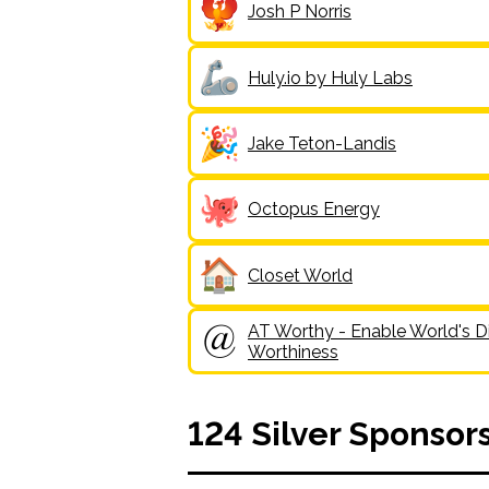
Josh P Norris
Huly.io by Huly Labs
Jake Teton-Landis
Octopus Energy
Closet World
AT Worthy - Enable World's Di
Worthiness
124
Silver
Sponsor