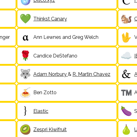
Disco.xyz
H
Thinkst Canary
C
inger
Ann Lewnes and Greg Welch
V
Candice DeStefano
Adam Norbury
&
R. Martin Chavez
A
Ben Zotto
A
Elastic
S
Zespri Kiwifruit
U