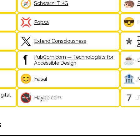
Schwarz IT KG
P
Popsa
H
T
Extend Consciousness
A
PubCom.com — Technologists for
D
Accessible Design
Faisal
gital
Haypp.com
s