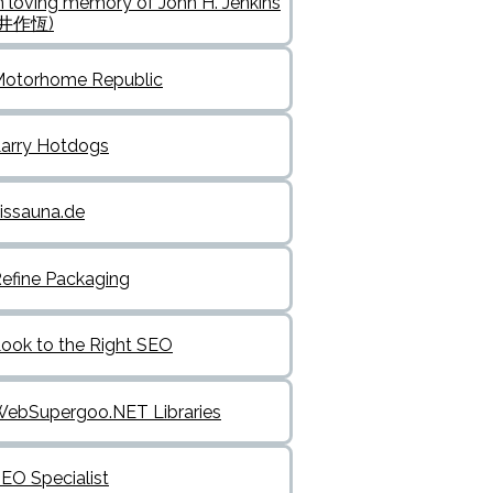
n loving memory of John H. Jenkins
(井作恆)
otorhome Republic
arry Hotdogs
issauna.de
efine Packaging
ook to the Right SEO
ebSupergoo.NET Libraries
EO Specialist