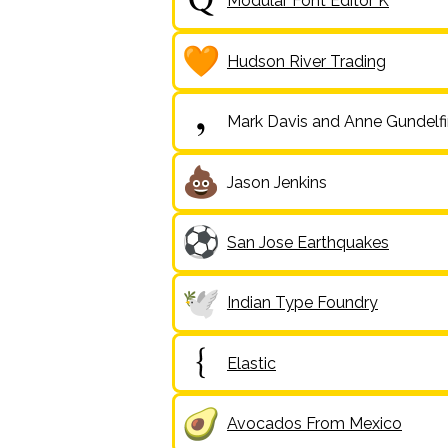
Modular Font Editor K
Hudson River Trading
Mark Davis and Anne Gundelf
Jason Jenkins
San Jose Earthquakes
Indian Type Foundry
Elastic
Avocados From Mexico