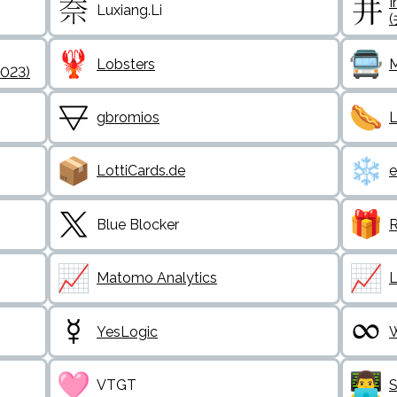
I
Luxiang.Li
Lobsters
M
2023)
gbromios
L
LottiCards.de
e
Blue Blocker
R
Matomo Analytics
L
YesLogic
W
VTGT
S