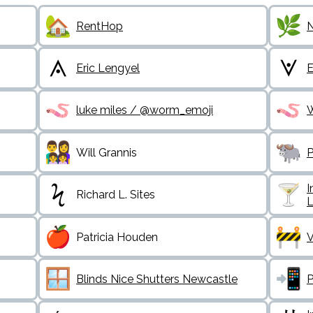
RentHop
N
Eric Lengyel
E
luke miles / @worm_emoji
Will Grannis
P
I
Richard L. Sites
L
Patricia Houden
V
Blinds Nice Shutters Newcastle
P