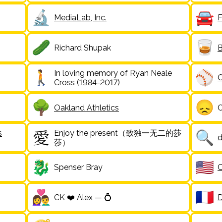
MediaLab, Inc.
F
Richard Shupak
B
In loving memory of Ryan Neale
O
Cross (1984-2017)
Oakland Athletics
C
s
Enjoy the present（致独一无二的莎
d
莎）
Spenser Bray
C
CK ❤️ Alex — 💍
D