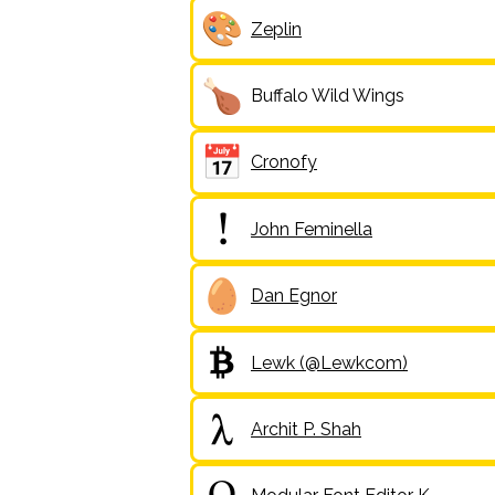
Zeplin
Buffalo Wild Wings
Cronofy
John Feminella
Dan Egnor
Lewk (@Lewkcom)
Archit P. Shah