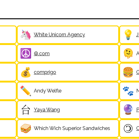
White Unicorn Agency
J
☮️.com
A
comprigo
Andy Welfle
N
Yaya Wang
P
Which Wich Superior Sandwiches
C