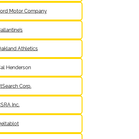
ord Motor Company
allantine’s
akland Athletics
al Henderson
tSearch Corp.
SRA Inc.
eltablot