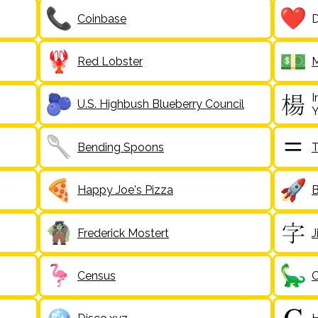
Coinbase
D
Red Lobster
M
I
U.S. Highbush Blueberry Council
Y
Bending Spoons
T
Happy Joe's Pizza
B
Frederick Mostert
J
Census