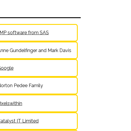
MP software from SAS
nne Gundelfinger and Mark Davis
Google
orton Pedee Family
ixelswithin
atalyst IT Limited