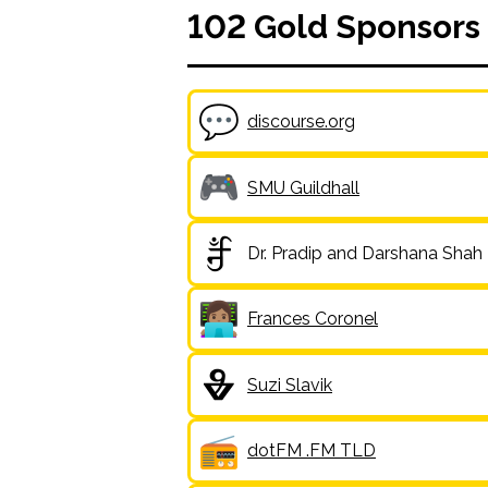
102
Gold
Sponsors
discourse.org
SMU Guildhall
Dr. Pradip and Darshana Shah
Frances Coronel
Suzi Slavik
dotFM .FM TLD