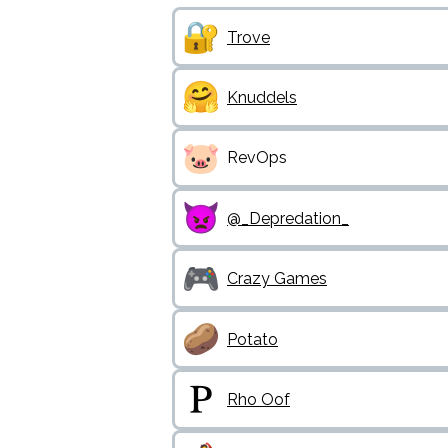
Trove
Knuddels
RevOps
@_Depredation_
Crazy Games
Potato
Rho Oof